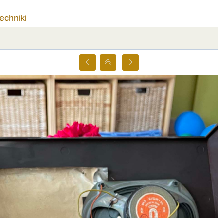
techniki