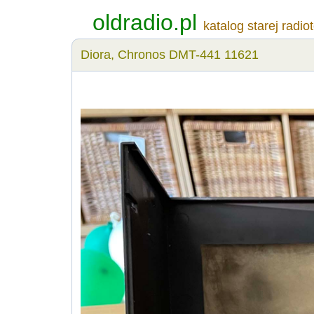
oldradio.pl
katalog starej radio
Diora, Chronos DMT-441 11621