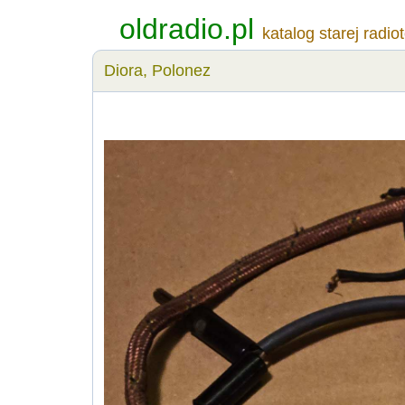
oldradio.pl
katalog starej radio
Diora, Polonez