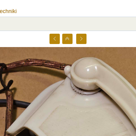
techniki