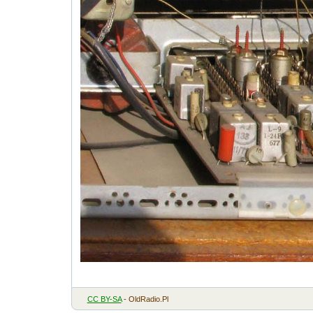
CC BY-SA
- OldRadio.Pl