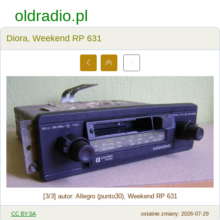
oldradio.pl
Diora, Weekend RP 631
[3/3] autor: Allegro (punto30), Weekend RP 631
CC BY-SA
ostatnie zmiany: 2026-07-29